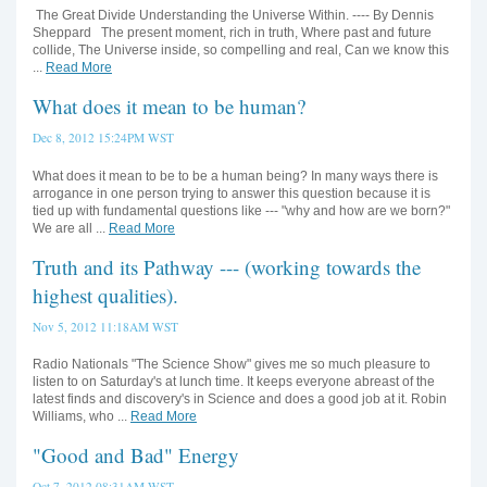
The Great Divide Understanding the Universe Within. ---- By Dennis
Sheppard The present moment, rich in truth, Where past and future
collide, The Universe inside, so compelling and real, Can we know this
...
Read More
What does it mean to be human?
Dec 8, 2012 15:24PM WST
What does it mean to be to be a human being? In many ways there is
arrogance in one person trying to answer this question because it is
tied up with fundamental questions like --- "why and how are we born?"
We are all ...
Read More
Truth and its Pathway --- (working towards the
highest qualities).
Nov 5, 2012 11:18AM WST
Radio Nationals "The Science Show" gives me so much pleasure to
listen to on Saturday's at lunch time. It keeps everyone abreast of the
latest finds and discovery's in Science and does a good job at it. Robin
Williams, who ...
Read More
"Good and Bad" Energy
Oct 7, 2012 08:31AM WST