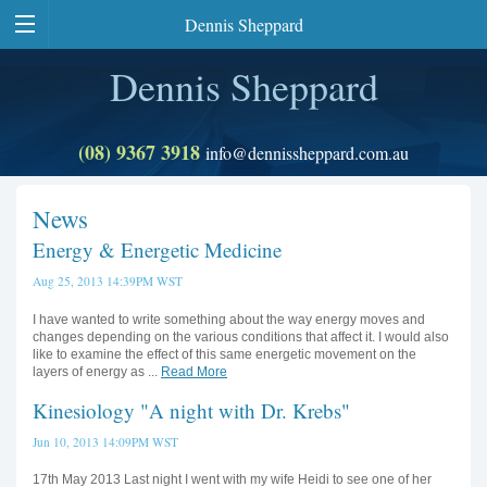
Dennis Sheppard
Dennis Sheppard
(08) 9367 3918
info@dennissheppard.com.au
News
Energy & Energetic Medicine
Aug 25, 2013 14:39PM WST
I have wanted to write something about the way energy moves and
changes depending on the various conditions that affect it. I would also
like to examine the effect of this same energetic movement on the
layers of energy as ...
Read More
Kinesiology "A night with Dr. Krebs"
Jun 10, 2013 14:09PM WST
17th May 2013 Last night I went with my wife Heidi to see one of her