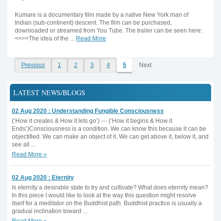
Kumare is a documentary film made by a native New York man of
Indian (sub-continent) descent. The film can be purchased,
downloaded or streamed from You Tube. The trailer can be seen here:
<<>>The idea of the ...
Read More
Previous
1
2
3
4
5
Next
LATEST NEWS/BLOGS
02 Aug 2020 : Understanding Fungible Consciousness
(‘How it creates & How it lets go’) --- (‘How it begins & How it
Ends’)Consciousness is a condition. We can know this because it can be
objectified. We can make an object of it. We can get above it, below it, and
see all ...
Read More »
02 Aug 2020 : Eternity
Is eternity a desirable state to try and cultivate? What does eternity mean?
In this piece I would like to look at the way this question might resolve
itself for a meditator on the Buddhist path. Buddhist practice is usually a
gradual inclination toward ...
Read More »