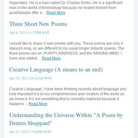
Superstars. He is a man called Dr. Charles Krebs. He is a significant
man in the world of Kinesiology because he healed himself from
quadriplegia after a ...
Read More
Three Short New Poems
Apr 8, 2013 14:27PM WST
I would like to share 3 new poems with you. These poems are only 4
stanza's long, so are different to my usual longer didactic poems. The
three poems are on: PURITY, KINDNESS, and the SINGING MIND. I
have also added ...
Read More
Creative Language (A means to an end)
Dec 29, 2012 10:42AM WST
Creative Language, I have been thinking recently about language and
how important it is to our comprehension and creation of the world as
we know it. It is not something that is normally explored because it
happens ...
Read More
Understanding the Universe Within "A Poem by
Dennis Sheppard"
Dec 23, 2012 15:02PM WST