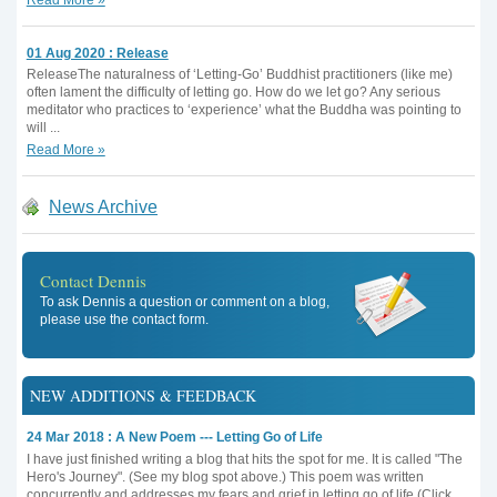
01 Aug 2020 : Release
ReleaseThe naturalness of ‘Letting-Go’ Buddhist practitioners (like me)
often lament the difficulty of letting go. How do we let go? Any serious
meditator who practices to ‘experience’ what the Buddha was pointing to
will ...
Read More »
News Archive
Contact Dennis
To ask Dennis a question or comment on a blog,
please use the contact form.
NEW ADDITIONS & FEEDBACK
24 Mar 2018 : A New Poem --- Letting Go of Life
I have just finished writing a blog that hits the spot for me. It is called "The
Hero's Journey". (See my blog spot above.) This poem was written
concurrently and addresses my fears and grief in letting go of life.(Click