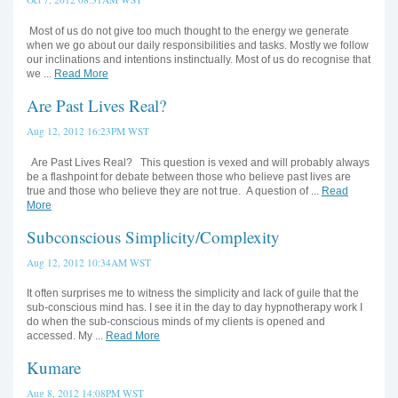
Most of us do not give too much thought to the energy we generate
when we go about our daily responsibilities and tasks. Mostly we follow
our inclinations and intentions instinctually. Most of us do recognise that
we ...
Read More
Are Past Lives Real?
Aug 12, 2012 16:23PM WST
Are Past Lives Real? This question is vexed and will probably always
be a flashpoint for debate between those who believe past lives are
true and those who believe they are not true. A question of ...
Read
More
Subconscious Simplicity/Complexity
Aug 12, 2012 10:34AM WST
It often surprises me to witness the simplicity and lack of guile that the
sub-conscious mind has. I see it in the day to day hypnotherapy work I
do when the sub-conscious minds of my clients is opened and
accessed. My ...
Read More
Kumare
Aug 8, 2012 14:08PM WST