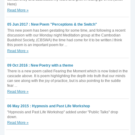
Here)
Read More »
05 Jun 2017 : New Poem "Perceptions & the Switch"
This new poem has been gestating for some time, and following a recent
discussion with our Monday night Meditation group at the Cambodian
Buddhist Society, (CBSWA) the time had come for it to be written.I think
this poem is an important poem for ...
Read More »
09 Oct 2016 : New Poetry with a theme
There is a new poem called Fearing the Moment which is now listed in the
cascade above. It is poem highlighting the depth into truth that our minds
can see along with the joy of practice, but is also pointing to the subtle
fear ...
Read More »
06 May 2015 : Hypnosis and Past Life Workshop
"Hypnosis and Past Life Workshop" added under "Public Talks" drop
down.
Read More »