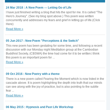
24 Mar 2018 : A New Poem --- Letting Go of Life
I have just finished writing a blog that hits the spot for me. It is called "The
Hero's Journey". (See my blog spot above.) This poem was written
concurrently and addresses my fears and grief in letting go of life.(Click
Here)
Read More »
05 Jun 2017 : New Poem "Perceptions & the Switch"
This new poem has been gestating for some time, and following a recent
discussion with our Monday night Meditation group at the Cambodian
Buddhist Society, (CBSWA) the time had come for it to be written.I think
this poem is an important poem for ...
Read More »
09 Oct 2016 : New Poetry with a theme
There is a new poem called Fearing the Moment which is now listed in the
cascade above. It is poem highlighting the depth into truth that our minds
can see along with the joy of practice, but is also pointing to the subtle
fear ...
Read More »
06 May 2015 : Hypnosis and Past Life Workshop