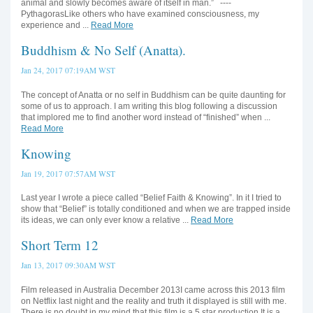
animal and slowly becomes aware of itself in man.” ----
PythagorasLike others who have examined consciousness, my
experience and ...
Read More
Buddhism & No Self (Anatta).
Jan 24, 2017 07:19AM WST
The concept of Anatta or no self in Buddhism can be quite daunting for
some of us to approach. I am writing this blog following a discussion
that implored me to find another word instead of “finished” when ...
Read More
Knowing
Jan 19, 2017 07:57AM WST
Last year I wrote a piece called “Belief Faith & Knowing”. In it I tried to
show that “Belief” is totally conditioned and when we are trapped inside
its ideas, we can only ever know a relative ...
Read More
Short Term 12
Jan 13, 2017 09:30AM WST
Film released in Australia December 2013I came across this 2013 film
on Netflix last night and the reality and truth it displayed is still with me.
There is no doubt in my mind that this film is a 5 star production.It is a ...