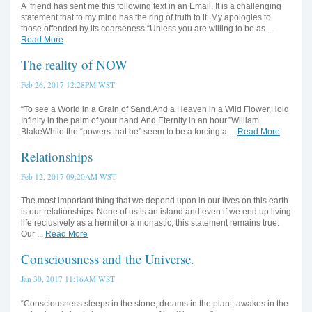
A friend has sent me this following text in an Email. It is a challenging
statement that to my mind has the ring of truth to it. My apologies to
those offended by its coarseness.“Unless you are willing to be as ...
Read More
The reality of NOW
Feb 26, 2017 12:28PM WST
“To see a World in a Grain of Sand.And a Heaven in a Wild Flower,Hold
Infinity in the palm of your hand.And Eternity in an hour.”William
BlakeWhile the “powers that be” seem to be a forcing a ...
Read More
Relationships
Feb 12, 2017 09:20AM WST
The most important thing that we depend upon in our lives on this earth
is our relationships. None of us is an island and even if we end up living
life reclusively as a hermit or a monastic, this statement remains true.
Our ...
Read More
Consciousness and the Universe.
Jan 30, 2017 11:16AM WST
“Consciousness sleeps in the stone, dreams in the plant, awakes in the