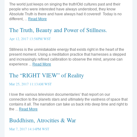
The world just keeps on singing the truth!Old cultures past and their
people who were interested have always understood, they know
Absolute Truth is there and have always had it covered! Today is no
different, ...
Read More
The Truth, Beauty and Power of Stillness.
Apr 12, 2017 13:58PM WST
Stillness is the unmistakable energy that exists right in the heart of the
present moment. Using a meditation practice that harnesses a stepped
and increasingly refined calibration to observe the mind, anyone can
experience ...
Read More
The “RIGHT VIEW” of Reality
Mar 25, 2017 11:13AM WST
I love the various television documentaries’ that report on our
connection to the planets stars and ultimately the vastness of space that
contains it all. The narration can take us back into deep time and right to
the ...
Read More
Buddhism, Atrocities & War
Mar 7, 2017 14:14PM WST