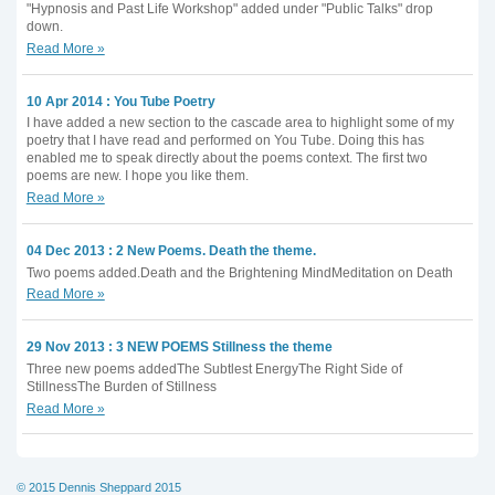
"Hypnosis and Past Life Workshop" added under "Public Talks" drop
down.
Read More »
10 Apr 2014 : You Tube Poetry
I have added a new section to the cascade area to highlight some of my
poetry that I have read and performed on You Tube. Doing this has
enabled me to speak directly about the poems context. The first two
poems are new. I hope you like them.
Read More »
04 Dec 2013 : 2 New Poems. Death the theme.
Two poems added.Death and the Brightening MindMeditation on Death
Read More »
29 Nov 2013 : 3 NEW POEMS Stillness the theme
Three new poems addedThe Subtlest EnergyThe Right Side of
StillnessThe Burden of Stillness
Read More »
© 2015 Dennis Sheppard 2015