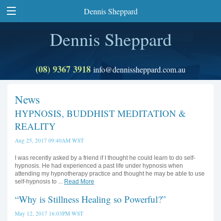
Dennis Sheppard
Dennis Sheppard
(08) 9367 3918
info@dennissheppard.com.au
News
HYPNOSIS, BUDDHIST MEDITATION &
REALITY
Aug 25, 2017 09:40AM WST
I was recently asked by a friend if I thought he could learn to do self-
hypnosis. He had experienced a past life under hypnosis when
attending my hypnotherapy practice and thought he may be able to use
self-hypnosis to ...
Read More
“Why is Stillness Healing so Powerful?”
May 12, 2017 16:03PM WST