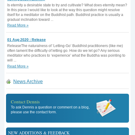
Is eternity a desirable state to try and cultivate? What does eternity mean?
In this piece I would like to look at the way this question might resolve
itself for a meditator on the Buddhist path. Buddhist practice is usually a
gradual inclination toward ...
Read More »
01 Aug 2020 : Release
ReleaseThe naturalness of ‘Letting-Go’ Buddhist practitioners (like me)
often lament the difficulty of letting go. How do we let go? Any serious
meditator who practices to ‘experience’ what the Buddha was pointing to
will ...
Read More »
News Archive
Contact Dennis
To ask Dennis a question or comment on a blog,
please use the contact form.
NEW ADDITIONS & FEEDBACK