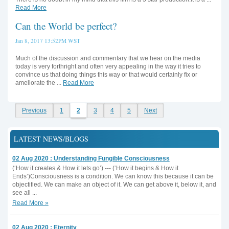
Read More
Can the World be perfect?
Jan 8, 2017 13:52PM WST
Much of the discussion and commentary that we hear on the media
today is very forthright and often very appealing in the way it tries to
convince us that doing things this way or that would certainly fix or
ameliorate the ...
Read More
Previous
1
2
3
4
5
Next
LATEST NEWS/BLOGS
02 Aug 2020 : Understanding Fungible Consciousness
(‘How it creates & How it lets go’) --- (‘How it begins & How it
Ends’)Consciousness is a condition. We can know this because it can be
objectified. We can make an object of it. We can get above it, below it, and
see all ...
Read More »
02 Aug 2020 : Eternity