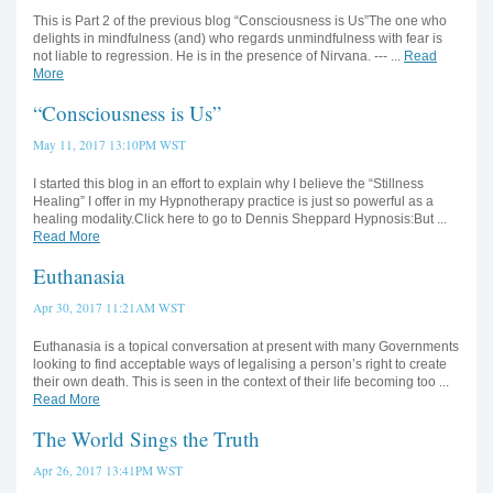
This is Part 2 of the previous blog “Consciousness is Us”The one who
delights in mindfulness (and) who regards unmindfulness with fear is
not liable to regression. He is in the presence of Nirvana. --- ...
Read
More
“Consciousness is Us”
May 11, 2017 13:10PM WST
I started this blog in an effort to explain why I believe the “Stillness
Healing” I offer in my Hypnotherapy practice is just so powerful as a
healing modality.Click here to go to Dennis Sheppard Hypnosis:But ...
Read More
Euthanasia
Apr 30, 2017 11:21AM WST
Euthanasia is a topical conversation at present with many Governments
looking to find acceptable ways of legalising a person’s right to create
their own death. This is seen in the context of their life becoming too ...
Read More
The World Sings the Truth
Apr 26, 2017 13:41PM WST