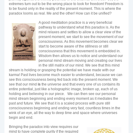
extremes turn out to be the wrong place to look for freedom! Freedom is
to be found only in the reality of the present moment. This is where the
paradox looms as real. Me and the other! How can it be unified?
A good meditation practice is a very beneficial
pathway to understand what this paradox is. As the
mind relaxes and settles to allow a clear view of the
present moment, we start to see the movement of our
consciousness. As this movement becomes clear we
start to become aware of the stillness or still
consciousness that this movement is embedded in.
Wisdom then allows us to notice and understand our
personal mind stream moving and creating our lives
in the still matrix of our mind. We see that this mind
stream is holding or grasping the potential we have made with our
karma! Past lives become much easier to understand, because we can
see this consciousness being fed back into the present moment. We
see that our mind
is
the universe and that every one of us contains its
entire potential, just like a holographic image, broken up, each of us
holding and believing in our piece. We can then see our personal
mind stream beginning and ending every moment as it mediates the
past and future. We see that it is a scaled process with pure still
consciousness beginning and ending very fast, countless times in the
wink of an eye, all the way to deep time and space where universes
begin and end.
Bringing the paradox into view requires our
mind to have complete purity if the required