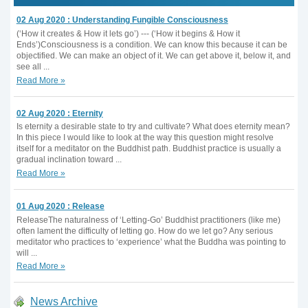
02 Aug 2020 : Understanding Fungible Consciousness
(‘How it creates & How it lets go’) --- (‘How it begins & How it
Ends’)Consciousness is a condition. We can know this because it can be
objectified. We can make an object of it. We can get above it, below it, and
see all ...
Read More »
02 Aug 2020 : Eternity
Is eternity a desirable state to try and cultivate? What does eternity mean?
In this piece I would like to look at the way this question might resolve
itself for a meditator on the Buddhist path. Buddhist practice is usually a
gradual inclination toward ...
Read More »
01 Aug 2020 : Release
ReleaseThe naturalness of ‘Letting-Go’ Buddhist practitioners (like me)
often lament the difficulty of letting go. How do we let go? Any serious
meditator who practices to ‘experience’ what the Buddha was pointing to
will ...
Read More »
News Archive