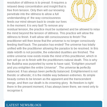
resolution of stillness is to prevail. It requires a
relaxed deep concentration and insight that is
free from tension. Only then will our knowing
penetrate into the stillness to allow a full
understanding of the way consciousness
feeds our mind stream back to create our lives
in the moment. It is very fast! To remove any
residual tension, the practice must be sustained and be allowed to relax
the mind beyond the tension of stillness. This practice will allow the
stillness to finish. It will allow still consciousness to finish! The
practitioner will then know that the universe is no longer consciously
feeding itself back. The paradox has ended! The universe has totally
unified with the practitioner allowing the paradox to be resolved. In this
state rebirth is not possible, the extended dualities are finished. The
entire universe now exists inside the mind of this practitioner, which in
turn will go on to finish with the practitioners natural death. This is why
the Buddha was purported by some to have said, “Enlighten yourself
and you enlighten the entire Universe”. The universe
is
perfectly
balanced. It has always been perfectly balanced. Enlightenment is not
theistic or atheistic; it is the middle way between extremes. Its simple
beauty comes to be known as the apparent and the transcendent
merge, and then our death is its crowning glory. Its freedom is right
there in the present moment, it has always been there, we need only to
recognise it.
LATEST NEWS/BLOGS