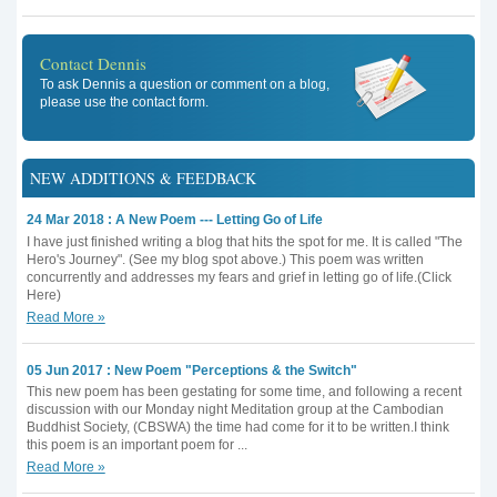
Contact Dennis
To ask Dennis a question or comment on a blog,
please use the contact form.
NEW ADDITIONS & FEEDBACK
24 Mar 2018 : A New Poem --- Letting Go of Life
I have just finished writing a blog that hits the spot for me. It is called "The
Hero's Journey". (See my blog spot above.) This poem was written
concurrently and addresses my fears and grief in letting go of life.(Click
Here)
Read More »
05 Jun 2017 : New Poem "Perceptions & the Switch"
This new poem has been gestating for some time, and following a recent
discussion with our Monday night Meditation group at the Cambodian
Buddhist Society, (CBSWA) the time had come for it to be written.I think
this poem is an important poem for ...
Read More »