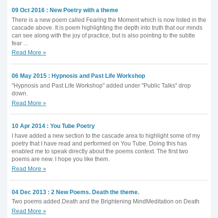
09 Oct 2016 : New Poetry with a theme
There is a new poem called Fearing the Moment which is now listed in the
cascade above. It is poem highlighting the depth into truth that our minds
can see along with the joy of practice, but is also pointing to the subtle
fear ...
Read More »
06 May 2015 : Hypnosis and Past Life Workshop
"Hypnosis and Past Life Workshop" added under "Public Talks" drop
down.
Read More »
10 Apr 2014 : You Tube Poetry
I have added a new section to the cascade area to highlight some of my
poetry that I have read and performed on You Tube. Doing this has
enabled me to speak directly about the poems context. The first two
poems are new. I hope you like them.
Read More »
04 Dec 2013 : 2 New Poems. Death the theme.
Two poems added.Death and the Brightening MindMeditation on Death
Read More »