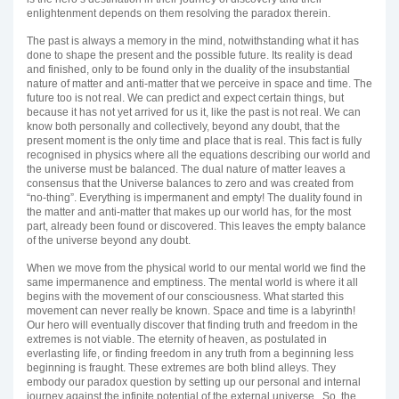
enlightenment depends on them resolving the paradox therein.
The past is always a memory in the mind, notwithstanding what it has
done to shape the present and the possible future. Its reality is dead
and finished, only to be found only in the duality of the insubstantial
nature of matter and anti-matter that we perceive in space and time. The
future too is not real. We can predict and expect certain things, but
because it has not yet arrived for us it, like the past is not real. We can
know both personally and collectively, beyond any doubt, that the
present moment is the only time and place that is real. This fact is fully
recognised in physics where all the equations describing our world and
the universe must be balanced. The dual nature of matter leaves a
consensus that the Universe balances to zero and was created from
“no-thing”. Everything is impermanent and empty! The duality found in
the matter and anti-matter that makes up our world has, for the most
part, already been found or discovered. This leaves the empty balance
of the universe beyond any doubt.
When we move from the physical world to our mental world we find the
same impermanence and emptiness. The mental world is where it all
begins with the movement of our consciousness. What started this
movement can never really be known. Space and time is a labyrinth!
Our hero will eventually discover that finding truth and freedom in the
extremes is not viable. The eternity of heaven, as postulated in
everlasting life, or finding freedom in any truth from a beginning less
beginning is fraught. These extremes are both blind alleys. They
embody our paradox question by setting up our personal and internal
journey against the infinite potential of the external universe. So, the