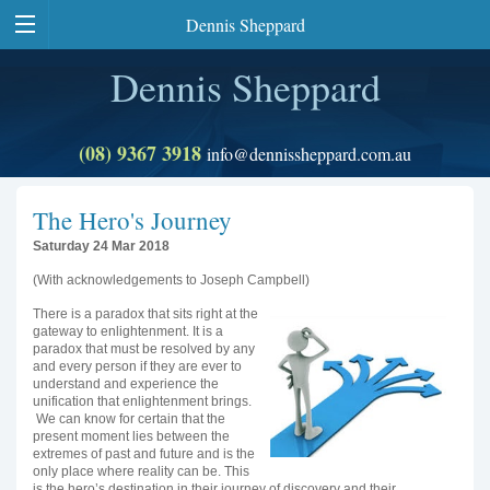
Dennis Sheppard
Dennis Sheppard
(08) 9367 3918
info@dennissheppard.com.au
The Hero's Journey
Saturday 24 Mar 2018
(With acknowledgements to Joseph Campbell)
There is a paradox that sits right at the
gateway to enlightenment. It is a
paradox that must be resolved by any
and every person if they are ever to
understand and experience the
unification that enlightenment brings.
We can know for certain that the
present moment lies between the
extremes of past and future and is the
only place where reality can be. This
is the hero’s destination in their journey of discovery and their